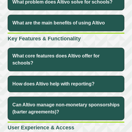
What problem does Altivo solve for schools?
What are the main benefits of using Altivo
Key Features & Functionality
What core features does Altivo offer for
schools?
How does Altivo help with reporting?
Can Altivo manage non-monetary sponsorships
(barter agreements)?
User Experience & Access