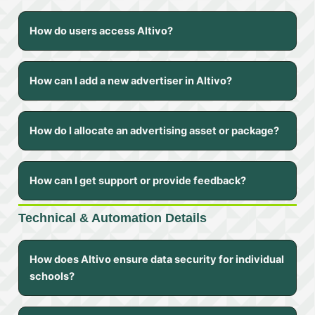
How do users access Altivo?
How can I add a new advertiser in Altivo?
How do I allocate an advertising asset or package?
How can I get support or provide feedback?
Technical & Automation Details
How does Altivo ensure data security for individual
schools?