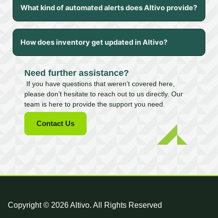
What kind of automated alerts does Altivo provide?
How does inventory get updated in Altivo?
Need further assistance?
If you have questions that weren’t covered here,
please don’t hesitate to reach out to us directly. Our
team is here to provide the support you need.
Contact Us
Copyright © 2026 Altivo. All Rights Reserved