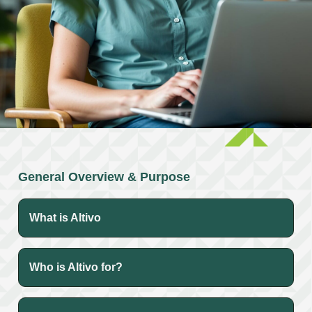
General Overview & Purpose
What is Altivo
Who is Altivo for?