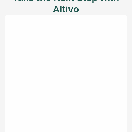
Altivo